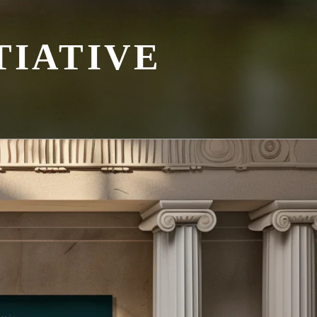
TIATIVE