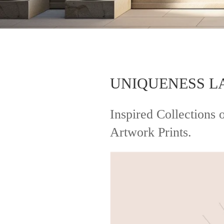
UNIQUENESS L
Inspired Collection
Artwork Prints.