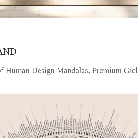
AND
s of Human Design Mandalas, Premium Gic