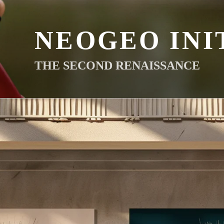
NEOGEO INI
THE SECOND RENAISSANCE