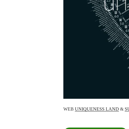
WEB
UNIQUENESS LAND
&
S