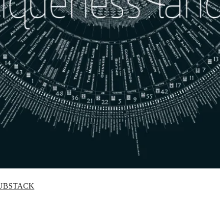
UBSTACK