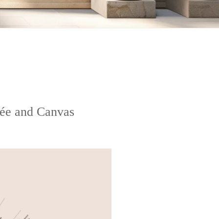
lée and Canvas