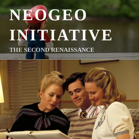
Skip
NEOGEO
to
content
INITIATIVE
THE SECOND RENAISSANCE