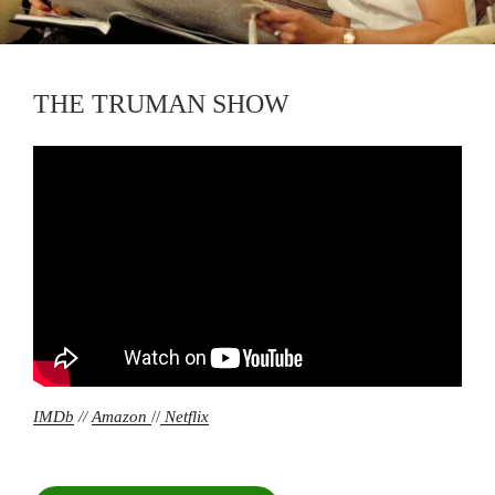
THE TRUMAN SHOW
IMDb
//
Amazon
//
Netflix