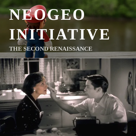
Skip
NEOGEO
to
content
INITIATIVE
THE SECOND RENAISSANCE