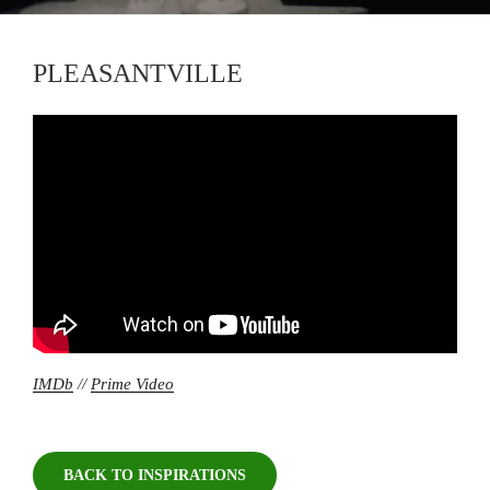
PLEASANTVILLE
IMDb
//
Prime Video
BACK TO INSPIRATIONS