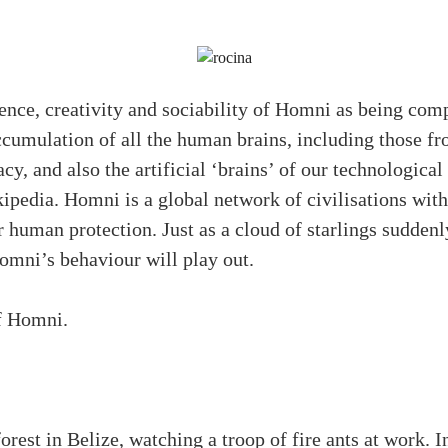
gence, creativity and sociability of Homni as being com
ccumulation of all the human brains, including those fr
acy, and also the artificial ‘brains’ of our technological
pedia. Homni is a global network of civilisations wit
 human protection. Just as a cloud of starlings suddenly
Homni’s behaviour will play out.
of Homni.
forest in Belize, watching a troop of fire ants at work. I