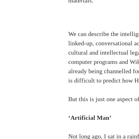
materials.
We can describe the intelli
linked-up, conversational a
cultural and intellectual leg
computer programs and Wiki
already being channelled for
is difficult to predict how 
But this is just one aspect 
‘Artificial Man’
Not long ago, I sat in a rain