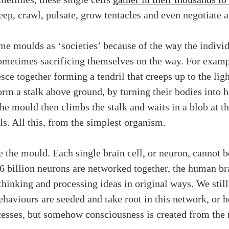
reep, crawl, pulsate, grow tentacles and even negotiate 
lime moulds as ‘societies’ because of the way the indiv
etimes sacrificing themselves on the way. For example,
sce together forming a tendril that creeps up to the lig
orm a stalk above ground, by turning their bodies into h
 the mould then climbs the stalk and waits in a blob at t
ls. All this, from the simplest organism.
e the mould. Each single brain cell, or neuron, cannot 
86 billion neurons are networked together, the human bra
 thinking and processing ideas in original ways. We sti
behaviours are seeded and take root in this network, or
cesses, but somehow consciousness is created from the 