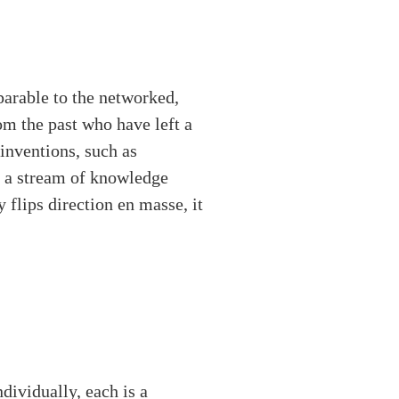
parable to the networked,
om the past who have left a
 inventions, such as
h a stream of knowledge
 flips direction en masse, it
ndividually, each is a