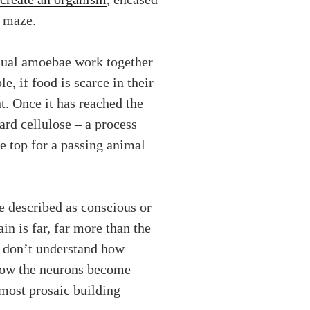
a maze.
idual amoebae work together
 if food is scarce in their
ht. Once it has reached the
ard cellulose – a process
he top for a passing animal
be described as conscious or
in is far, far more than the
ll don’t understand how
 how the neurons become
most prosaic building