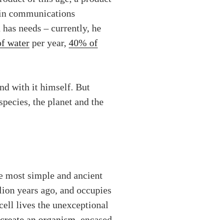
n in communications
has needs – currently, he
of water
per year,
40% of
and with it himself. But
pecies, the planet and the
he most simple and ancient
lion years ago, and occupies
 cell lives the unexceptional
 create an organism
, encased