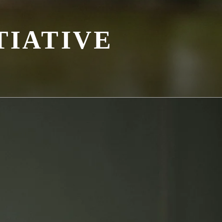
TIATIVE