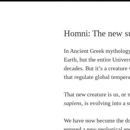
Homni: The new su
In Ancient Greek mythology,
Earth, but the entire Univer
decades. But it’s a creature 
that regulate global tempera
That new creature is us, or
sapiens
, is evolving into a 
We have now become the dom
entered a new geological e