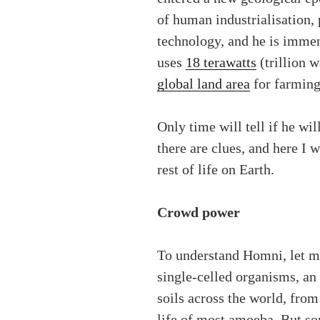
of human industrialisation,
technology, and he is immen
uses
18 terawatts
(trillion w
global land area
for farming,
Only time will tell if he wil
there are clues, and here I 
rest of life on Earth.
Crowd power
To understand Homni, let me
single-celled organisms, an
soils across the world, from 
life of most amoeba. But so