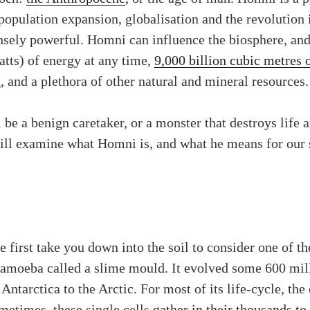
 population expansion, globalisation and the revolutio
sely powerful. Homni can influence the biosphere, and 
atts) of energy at any time,
9,000 billion cubic metres 
 and a plethora of other natural and mineral resources.
l be a benign caretaker, or a monster that destroys life 
will examine what Homni is, and what he means for our s
 first take you down into the soil to consider one of t
 amoeba called a slime mould. It evolved some 600 mil
Antarctica to the Arctic. For most of its life-cycle, the
metimes, these single cells
gather in their thousands to