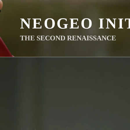
NEOGEO INI
THE SECOND RENAISSANCE