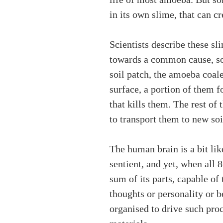
in its own slime, that can c
Scientists describe these s
towards a common cause, som
soil patch, the amoeba coale
surface, a portion of them f
that kills them. The rest of
to transport them to new soi
The human brain is a bit lik
sentient, and yet, when all 
sum of its parts, capable of
thoughts or personality or 
organised to drive such pro