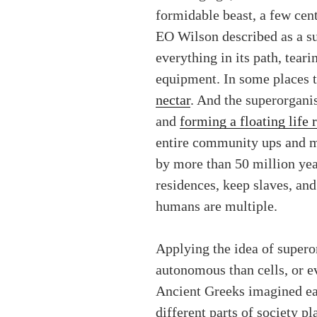
formidable beast, a few cen
EO Wilson described as a su
everything in its path, tear
equipment. In some places t
nectar
. And the superorganis
and
forming a floating life r
entire community ups and m
by more than 50 million yea
residences, keep slaves, an
humans are multiple.
Applying the idea of supero
autonomous than cells, or e
Ancient Greeks imagined each
different parts of society p