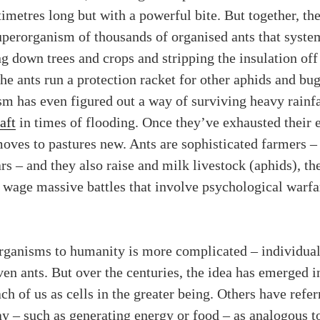
timetres long but with a powerful bite. But together, t
perorganism of thousands of organised ants that syste
ing down trees and crops and stripping the insulation off
he ants run a protection racket for other aphids and bu
m has even figured out a way of surviving heavy rainfal
aft
in times of flooding. Once they’ve exhausted their 
oves to pastures new. Ants are sophisticated farmers 
rs – and they also raise and milk livestock (aphids), t
d wage massive battles that involve psychological warf
rganisms to humanity is more complicated – individual
ven ants. But over the centuries, the idea has emerged i
 of us as cells in the greater being. Others have referr
lay – such as generating energy or food – as analogous t