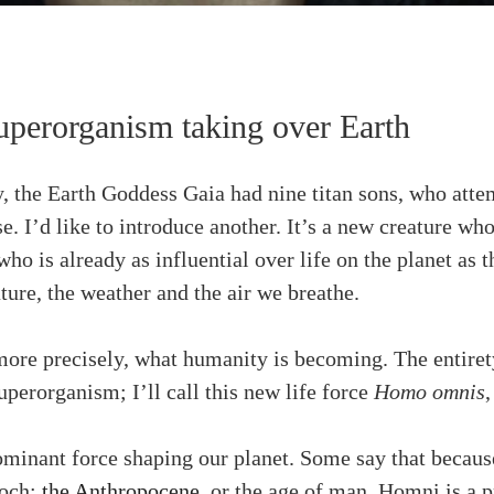
perorganism taking over Earth
 the Earth Goddess Gaia had nine titan sons, who attem
se. I’d like to introduce another. It’s a new creature w
who is already as influential over life on the planet as 
ture, the weather and the air we breathe.
 more precisely, what humanity is becoming. The entiret
superorganism; I’ll call this new life force
Homo omnis
inant force shaping our planet. Some say that because
poch:
the Anthropocene
, or the age of man. Homni is a p