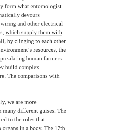
hey form what entomologist
matically devours
 wiring and other electrical
gs,
which supply them with
l, by clinging to each other
environment’s resources, the
– pre-dating human farmers
hey build complex
are. The comparisons with
ly, we are more
n many different guises. The
ed to the roles that
o organs in a body. The 17th