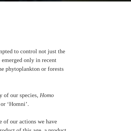
pted to control not just the
ho emerged only in recent
the phytoplankton or forests
y of our species,
Homo
, or ‘Homni’.
 of our actions we have
roduct of this age, a product