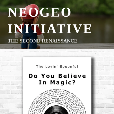
Skip
NEOGEO
to
content
INITIATIVE
THE SECOND RENAISSANCE