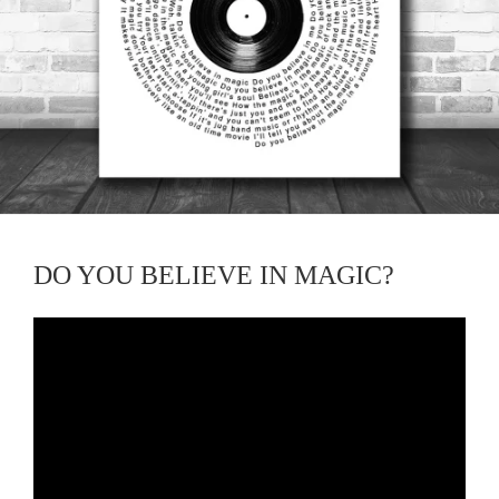
DO YOU BELIEVE IN MAGIC?